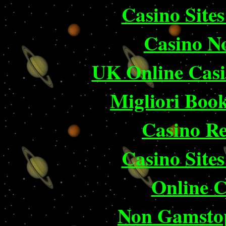
Casino Site
Casino N
UK Online Cas
Migliori Bo
Casino Re
Casino Site
Online 
Non Gamstop