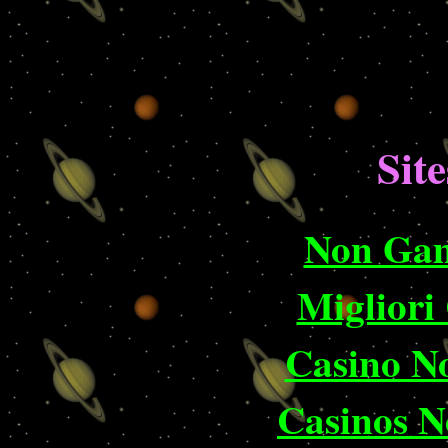
Site
Non Gam
Migliori
Casino N
Casinos 