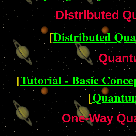
Distributed 
[
Distributed Qu
Quant
[
Tutorial - Basic Conce
[
Quantum
One-Way Qu