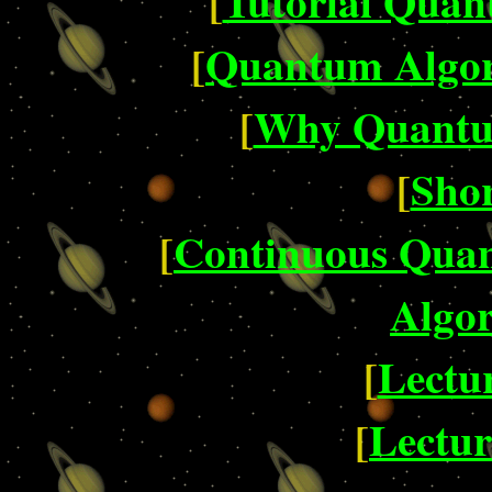
[
Tutorial Quan
[
Quantum Algor
[
Why Quantu
[
Shor
[
Continuous Qua
Algor
[
Lectur
[
Lectur