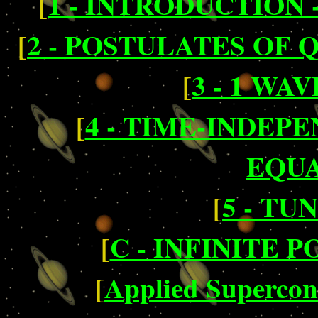
[
1 - INTRODUCTION -
[
2 - POSTULATES OF
[
3 - 1 WA
[
4 - TIME-INDE
EQUA
[
5 - TU
[
C - INFINITE 
[
Applied Supercond