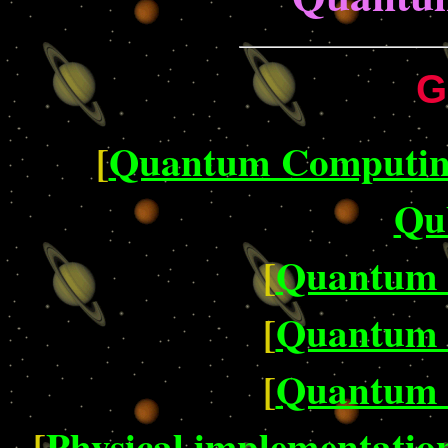
G
[
Quantum Computing 
Qub
[
Quantum 
[
Quantum 
[
Quantum 
[
Physical implementatio