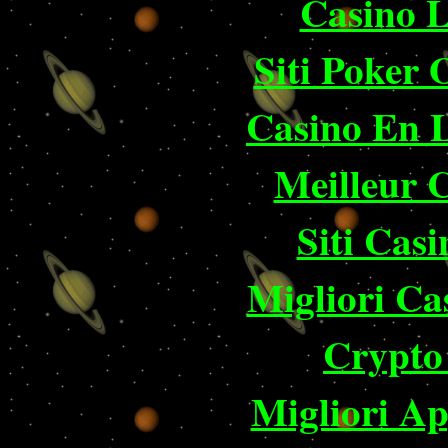
Casino 
Siti Poker
Casino En 
Meilleur 
Siti Ca
Migliori Ca
Crypto 
Migliori A