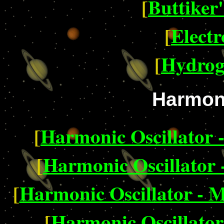
[
Buttiker
[
Electr
[
Hydrog
Harmoni
[
Harmonic Oscillator 
[
Harmonic Oscillator 
[
Harmonic Oscillator - M
[
Harmonic Oscillator