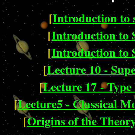
[
Introduction to 
[
Introduction to 
[
Introduction to 
[
Lecture 10 - Sup
[
Lecture 17 - Type
[
Lecture5 - Classical M
[
Origins of the Theory