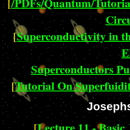
[
/PDFs/Quantum/Tutorial
Circu
[
Superconductivity in t
E
Superconductors P
[
Tutorial On Superfuidi
Josephs
[
Lecture 11 - Basic