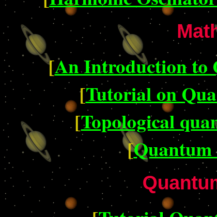
Mat
[
An Introduction t
[
Tutorial on Qu
[
Topological qua
[
Quantum 
Quantum