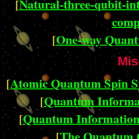
[
Natural-three-qubit-i
comp
[
One-way Quant
Mis
[
Atomic Quantum Spin Sys
[
Quantum Informa
[
Quantum Information 
[
The Quantum 