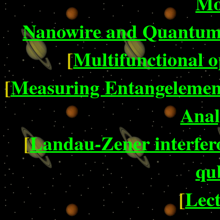
Mo
Nanowire and Quantum 
[
Multifunctional o
[
Measuring Entangelement
Anal
[
Landau-Zener interfer
qu
[
Lect