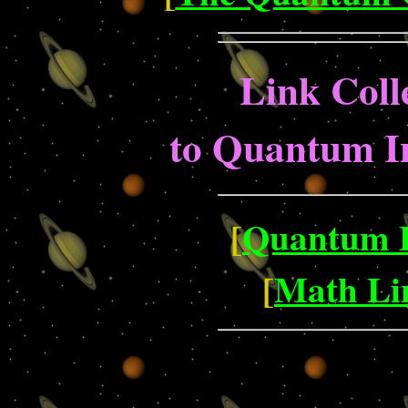
Link Coll
to Quantum I
[
Quantum L
[
Math Lin