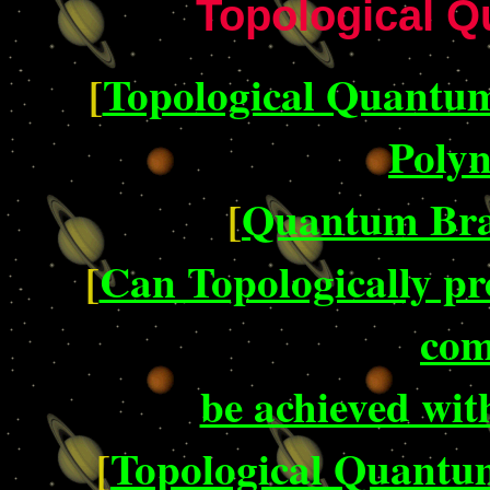
Topological 
[
Topological Quantu
Polyn
[
Quantum Bra
[
Can Topologically p
com
be achieved wi
[
Topological Quantu