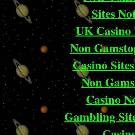
Sites N
UK Casino
Non Gamstop
Casino Site
Non Gams
Casino N
Gambling Sit
Casin