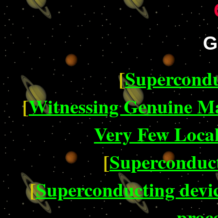
G
[
Supercondu
[
Witnessing Genuine M
Very Few Loca
[
Superconduct
[
Superconducting devi
proc