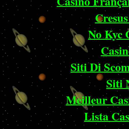
Casino França
Cresus
No Kyc 
Casin
Siti Di Sc
Siti
Meilleur Cas
Lista Ca