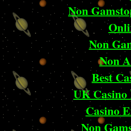
Non Gamstop
Onli
Non Gam
Non A
Best Ca
UK Casino
Casino E
Non Gams