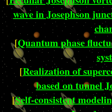
wave in Josephson junct
cha
[
Quantum phase fluctua
sys
[
Realization of super
based on tunnel J
[
Self-consistent modelin