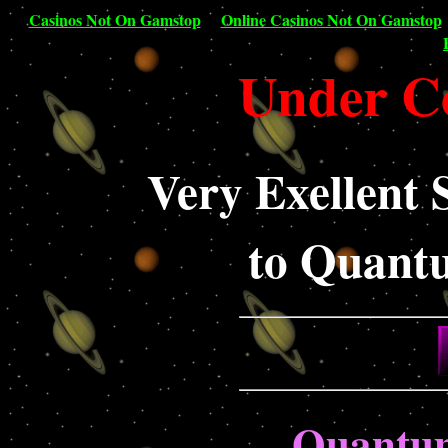
Casinos Not On Gamstop
Online Casinos Not On Gamstop
Under Co
Very Exellent 
to Quant
Quantu