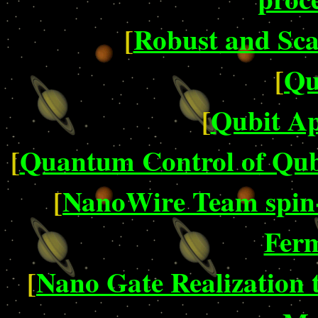
[
Robust and Sca
[
Qu
[
Qubit Ap
[
Quantum Control of Qub
[
NanoWire Team spin-
Ferm
[
Nano Gate Realization 