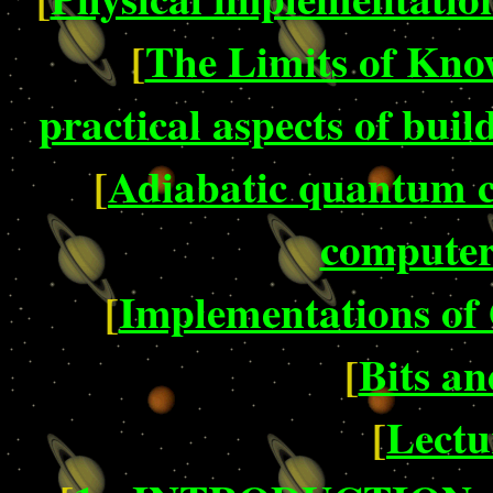
[
The Limits of Kno
practical aspects of bu
[
Adiabatic quantum co
computer 
[
Implementations o
[
Bits an
[
Lectu