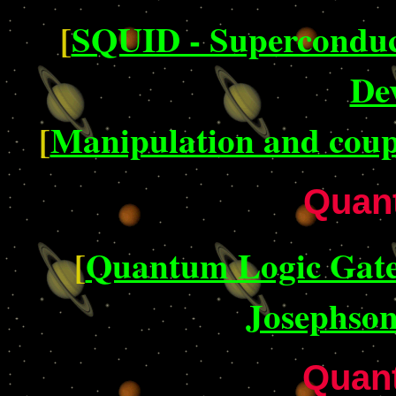
[
SQUID - Superconduc
De
[
Manipulation and coupl
Quan
[
Quantum Logic Gates
Josephson
Quan