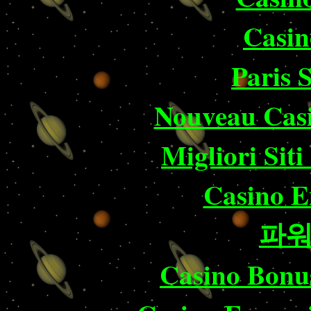
Casin
Paris 
Nouveau Casi
Migliori Sit
Casino E
파
Casino Bonu