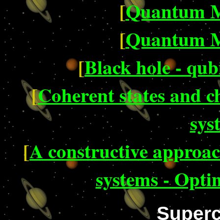
[
Quantum M
[
Quantum M
[
Black hole - qub
[
Coherent states and c
sys
[
A constructive approach
systems - Opti
Superc