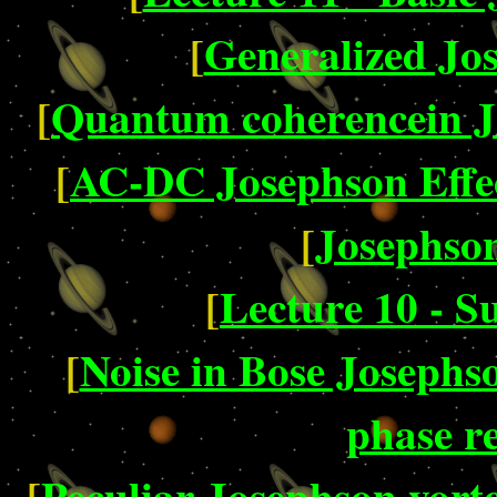
[
Generalized Jo
[
Quantum coherencein Jo
[
AC-DC Josephson Effe
[
Josephson
[
Lecture 10 - S
[
Noise in Bose Josephs
phase r
[
Peculiar Josephson vorte