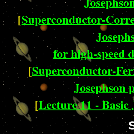
Josephson
[
Superconductor-Corre
Josephs
for high-speed d
[
Superconductor-Fe
Josephson p
[
Lecture 11 - Basic