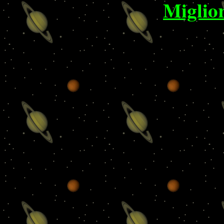
Miglio