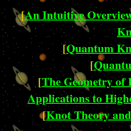
[
An Intuitive Overvie
Kn
[
Quantum Kno
[
Quantu
[
The Geometry of F
Applications to Hig
[
Knot Theory an