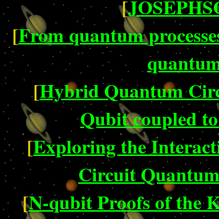
[
JOSEPHSO
[
From quantum processes 
quantum 
[
Hybrid Quantum Circ
Qubit coupled to
[
Exploring the Interact
Circuit Quantum
[
N-qubit Proofs of the